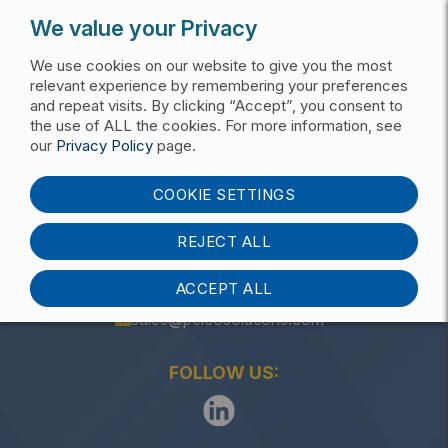
We value your Privacy
We use cookies on our website to give you the most
relevant experience by remembering your preferences
and repeat visits. By clicking “Accept”, you consent to
the use of ALL the cookies. For more information, see
Get My Pricing List
our
Privacy Policy
page.
ITS, Sign, & Signal Mounts
COOKIE SETTINGS
REJECT ALL
ACCEPT ALL
(405) 340-3434
sales@pelcosolutions.com
FOLLOW US: