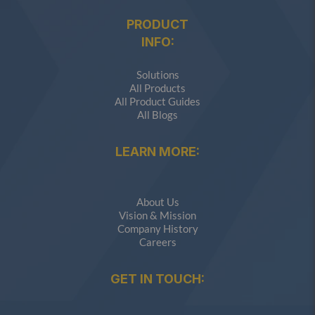
PRODUCT
INFO:
Solutions
All Products
All Product Guides
All Blogs
LEARN MORE:
About Us
Vision & Mission
Company History
Careers
GET IN TOUCH: