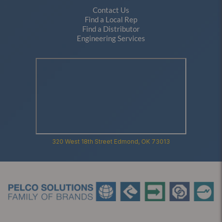
Contact Us
Find a Local Rep
Find a Distributor
Engineering Services
320 West 18th Street Edmond, OK 73013