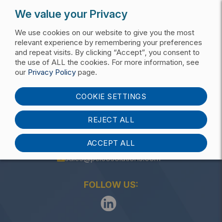
We value your Privacy
We use cookies on our website to give you the most
relevant experience by remembering your preferences
and repeat visits. By clicking “Accept”, you consent to
the use of ALL the cookies. For more information, see
Get My Pricing List
our
Privacy Policy
page.
Anchors
COOKIE SETTINGS
REJECT ALL
ACCEPT ALL
(405) 340-3434
sales@pelcosolutions.com
FOLLOW US: