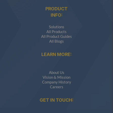
PRODUCT
INFO:
Solutions
All Products
All Product Guides
All Blogs
LEARN MORE:
About Us
Vision & Mission
Company History
Careers
GET IN TOUCH: