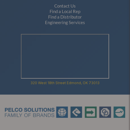
Contact Us
Find a Local Rep
Find a Distributor
Engineering Services
320 West 18th Street Edmond, OK 73013